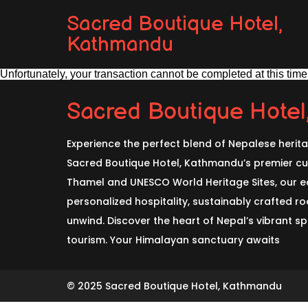
Sacred Boutique Hotel,
Kathmandu
Unfortunately, your transaction cannot be completed at this time.
Sacred Boutique Hote
Experience the perfect blend of Nepalese herit
Sacred Boutique Hotel, Kathmandu’s premier cul
Thamel and UNESCO World Heritage Sites, our ec
personalized hospitality, sustainably crafted 
unwind. Discover the heart of Nepal’s vibrant spi
tourism. Your Himalayan sanctuary awaits
© 2025 Sacred Boutique Hotel, Kathmandu