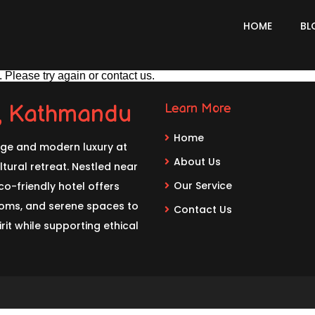
HOME
BL
 Please try again or contact us.
l, Kathmandu
Learn More
Home
age and modern luxury at
About Us
tural retreat. Nestled near
Our Service
o-friendly hotel offers
rooms, and serene spaces to
Contact Us
rit while supporting ethical