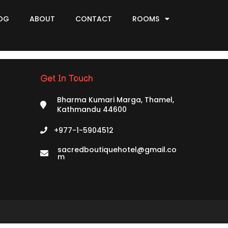
OG
ABOUT
CONTACT
ROOMS
Get In Touch
Bharma Kumari Marga, Thamel,
Kathmandu 44600
+977-1-5904512
sacredboutiquehotel@gmail.co
m