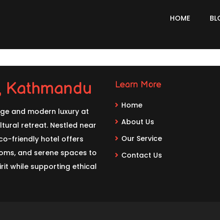
HOME
BL
l, Kathmandu
Learn More
Home
age and modern luxury at
About Us
tural retreat. Nestled near
Our Service
o-friendly hotel offers
rooms, and serene spaces to
Contact Us
rit while supporting ethical