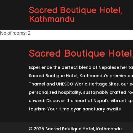
Sacred Boutique Hotel,
Kathmandu
No of rooms: 2
Sacred Boutique Hote
Experience the perfect blend of Nepalese herit
Sacred Boutique Hotel, Kathmandu’s premier cul
Thamel and UNESCO World Heritage Sites, our ec
personalized hospitality, sustainably crafted 
unwind. Discover the heart of Nepal’s vibrant spi
tourism. Your Himalayan sanctuary awaits
© 2025 Sacred Boutique Hotel, Kathmandu