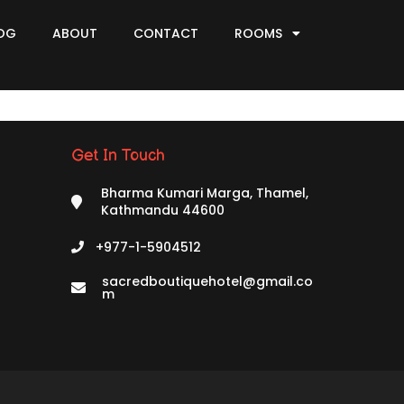
OG
ABOUT
CONTACT
ROOMS
Get In Touch
Bharma Kumari Marga, Thamel,
Kathmandu 44600
+977-1-5904512
sacredboutiquehotel@gmail.co
m